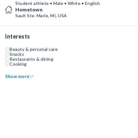
Student athlete • Male • White • English
Hometown
Sault Ste. Marie, MI, USA
Interests
Beauty & personal care
Snacks
Restaurants & dining
Cooking
Show more