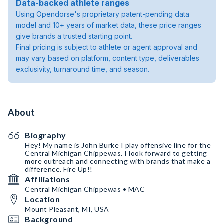
Data-backed athlete ranges
Using Opendorse's proprietary patent-pending data
model and 10+ years of market data, these price ranges
give brands a trusted starting point.
Final pricing is subject to athlete or agent approval and
may vary based on platform, content type, deliverables
exclusivity, turnaround time, and season.
About
Biography
Hey! My name is John Burke I play offensive line for the
Central Michigan Chippewas. I look forward to getting
more outreach and connecting with brands that make a
difference. Fire Up!!
Affiliations
Central Michigan Chippewas • MAC
Location
Mount Pleasant, MI, USA
Background