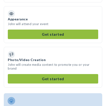
Appearance
John will attend your event
Get started
Photo/Video Creation
John will create media content to promote you or your
brand
Get started