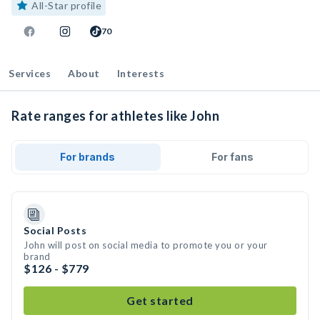
All-Star profile
70
Services
About
Interests
Rate ranges for athletes like John
For brands
For fans
Social Posts
John will post on social media to promote you or your
brand
$126 - $779
Get started