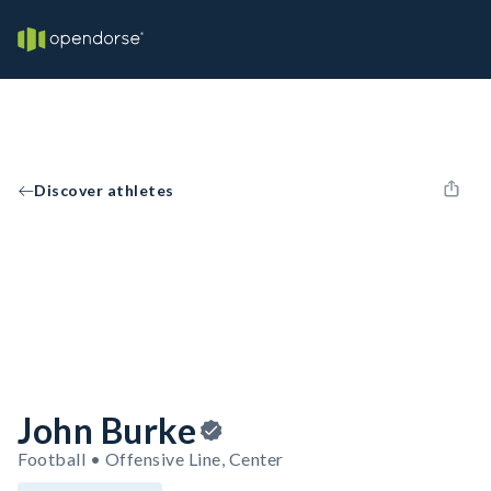
Discover athletes
John Burke
Football • Offensive Line, Center