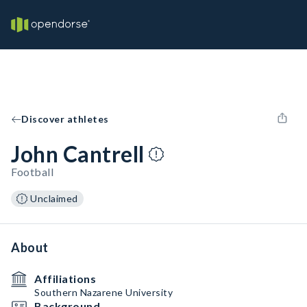
Discover athletes
John Cantrell
Football
Unclaimed
About
Affiliations
Southern Nazarene University
Background