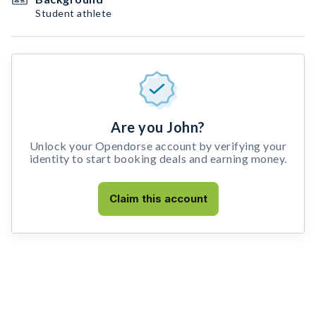
Student athlete
Are you John?
Unlock your Opendorse account by verifying your
identity to start booking deals and earning money.
Claim this account