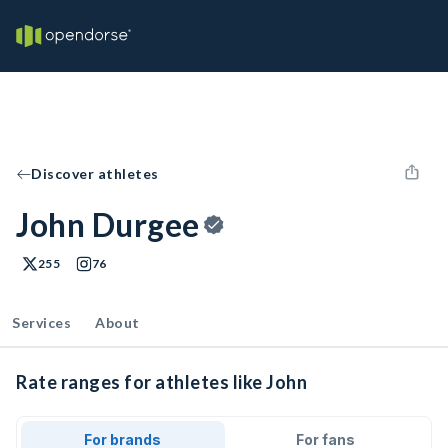
Discover athletes
John Durgee
255
76
Services
About
Rate ranges for athletes like John
For brands
For fans