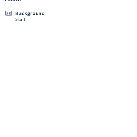
Background
Staff