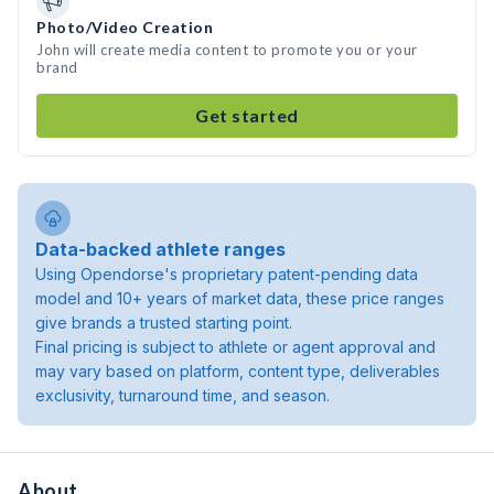
Photo/Video Creation
John will create media content to promote you or your
brand
Get started
Data-backed athlete ranges
Using Opendorse's proprietary patent-pending data
model and 10+ years of market data, these price ranges
give brands a trusted starting point.
Final pricing is subject to athlete or agent approval and
may vary based on platform, content type, deliverables
exclusivity, turnaround time, and season.
About