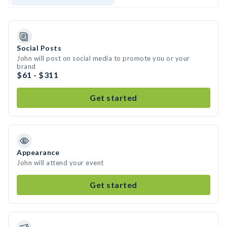
Social Posts
John will post on social media to promote you or your
brand
$61 - $311
Get started
Appearance
John will attend your event
Get started