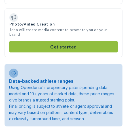
Photo/Video Creation
John will create media content to promote you or your
brand
Get started
Data-backed athlete ranges
Using Opendorse's proprietary patent-pending data
model and 10+ years of market data, these price ranges
give brands a trusted starting point.
Final pricing is subject to athlete or agent approval and
may vary based on platform, content type, deliverables
exclusivity, turnaround time, and season.