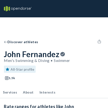
Discover athletes
John Fernandez
Men's Swimming & Diving • Swimmer
All-Star profile
1.5k
Services
About
Interests
Rate ranges for athletes like John