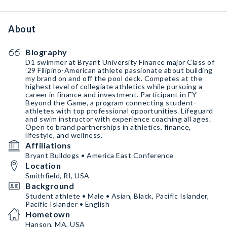
About
Biography
D1 swimmer at Bryant University Finance major Class of
’29 Filipino-American athlete passionate about building
my brand on and off the pool deck. Competes at the
highest level of collegiate athletics while pursuing a
career in finance and investment. Participant in EY
Beyond the Game, a program connecting student-
athletes with top professional opportunities. Lifeguard
and swim instructor with experience coaching all ages.
Open to brand partnerships in athletics, finance,
lifestyle, and wellness.
Affiliations
Bryant Bulldogs • America East Conference
Location
Smithfield, RI, USA
Background
Student athlete • Male • Asian, Black, Pacific Islander,
Pacific Islander • English
Hometown
Hanson, MA, USA