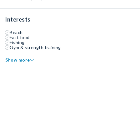
Interests
Beach
Fast food
Fishing
Gym & strength training
Show more