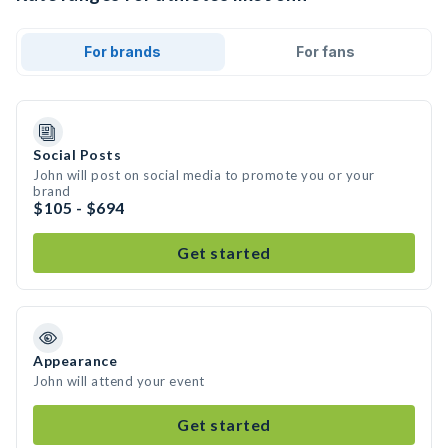
For brands
For fans
Social Posts
John will post on social media to promote you or your
brand
$105 - $694
Get started
Appearance
John will attend your event
Get started