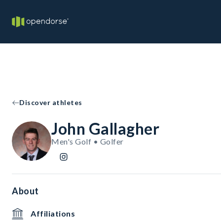
Discover athletes
John Gallagher
Men's Golf • Golfer
About
Affiliations