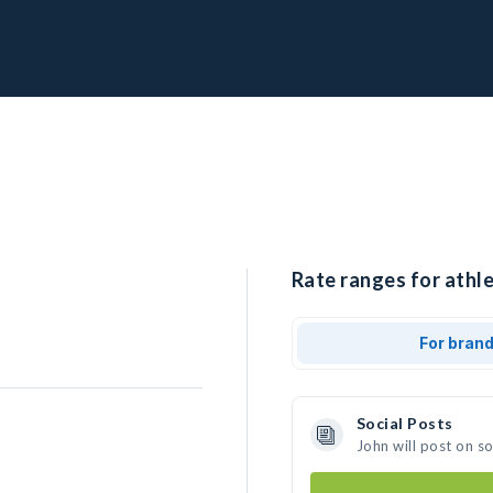
Rate ranges for athle
For bran
Social Posts
John will post on s