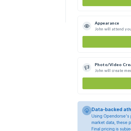
Appearance
John will attend yo
Photo/Video Cre
John will create me
Data-backed ath
Using Opendorse's p
market data, these p
Final pricing is sub