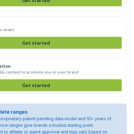
Get started
ur event
Get started
ation
dia content to promote you or your brand
Get started
lete ranges
roprietary patent-pending data model and 10+ years of
rice ranges give brands a trusted starting point.
ject to athlete or agent approval and may vary based on