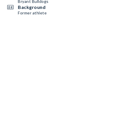
Bryant Bulldogs
Background
Former athlete