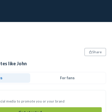
Share
tes like John
ds
For fans
ocial media to promote you or your brand