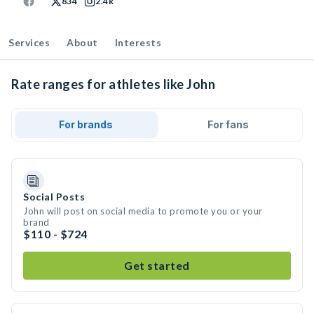
834
2.4k
Services
About
Interests
Rate ranges for athletes like John
For brands
For fans
Social Posts
John will post on social media to promote you or your
brand
$110 - $724
Get started