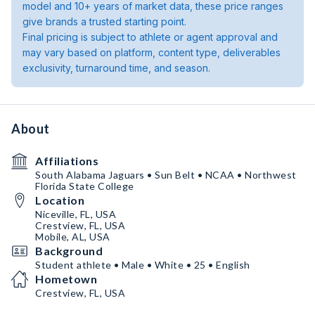
model and 10+ years of market data, these price ranges
give brands a trusted starting point.
Final pricing is subject to athlete or agent approval and
may vary based on platform, content type, deliverables
exclusivity, turnaround time, and season.
About
Affiliations
South Alabama Jaguars • Sun Belt • NCAA • Northwest
Florida State College
Location
Niceville, FL, USA
Crestview, FL, USA
Mobile, AL, USA
Background
Student athlete • Male • White • 25 • English
Hometown
Crestview, FL, USA