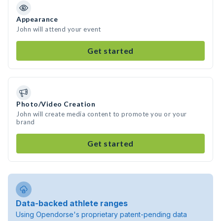
Appearance
John will attend your event
Get started
Photo/Video Creation
John will create media content to promote you or your
brand
Get started
Data-backed athlete ranges
Using Opendorse's proprietary patent-pending data