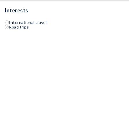
Interests
International travel
Road trips