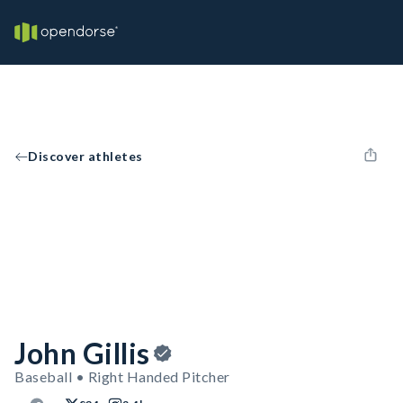
Discover athletes
John Gillis
Baseball • Right Handed Pitcher