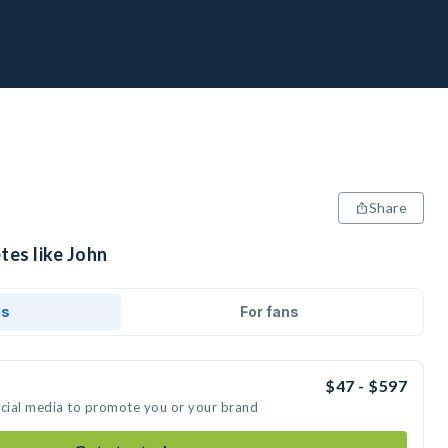
Share
tes like John
ds
For fans
$47 - $597
ocial media to promote you or your brand