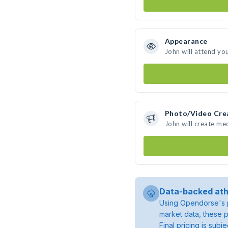
Appearance
John will attend yo
Photo/Video Cre
John will create me
Data-backed ath
Using Opendorse's p
market data, these p
Final pricing is sub