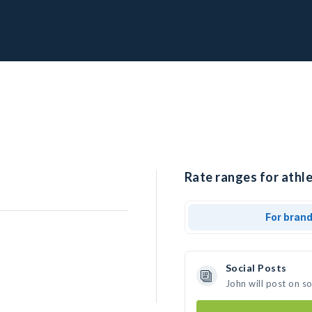
Rate ranges for athle
For bran
Social Posts
John will post on s