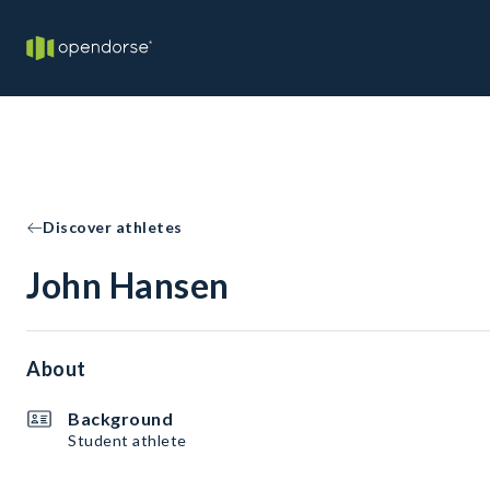
Discover athletes
John Hansen
About
Background
Student athlete