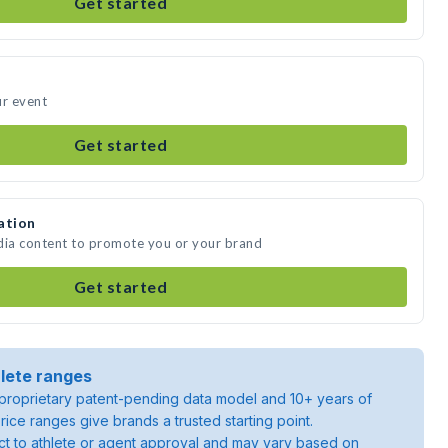
Get started
ur event
Get started
ation
dia content to promote you or your brand
Get started
lete ranges
roprietary patent-pending data model and 10+ years of
rice ranges give brands a trusted starting point.
ject to athlete or agent approval and may vary based on