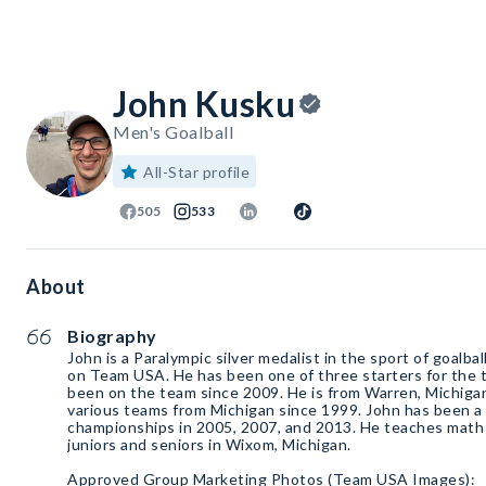
John Kusku
Men's Goalball
All-Star profile
505
533
About
Biography
John is a Paralympic silver medalist in the sport of goalbal
on Team USA. He has been one of three starters for the 
been on the team since 2009. He is from Warren, Michiga
various teams from Michigan since 1999. John has been a 
championships in 2005, 2007, and 2013. He teaches math 
juniors and seniors in Wixom, Michigan.
Approved Group Marketing Photos (Team USA Images):