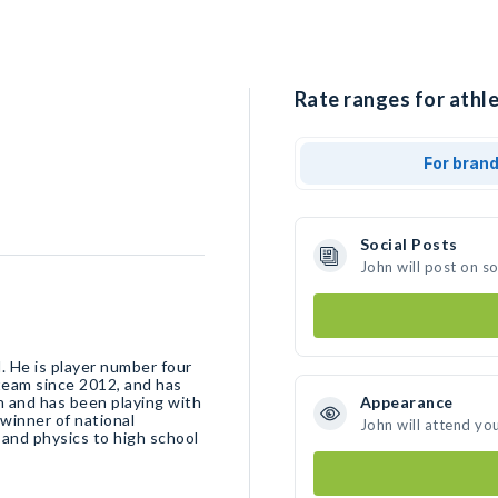
Rate ranges for athle
For bran
Social Posts
John will post on s
l. He is player number four
team since 2012, and has
n and has been playing with
Appearance
winner of national
John will attend yo
and physics to high school