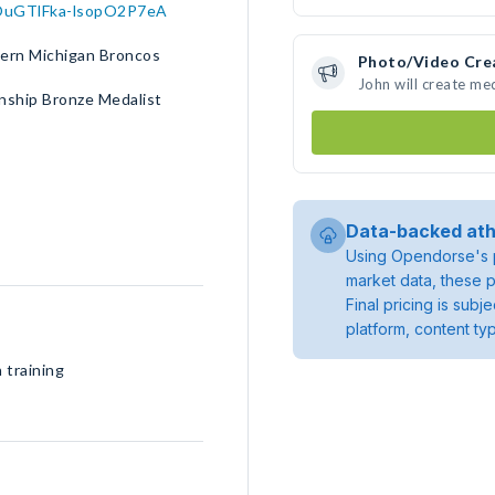
10OuGTlFka-lsopO2P7eA
tern Michigan Broncos
Photo/Video Cre
John will create me
nship Bronze Medalist
Data-backed ath
Using Opendorse's p
market data, these p
Final pricing is sub
platform, content ty
 training