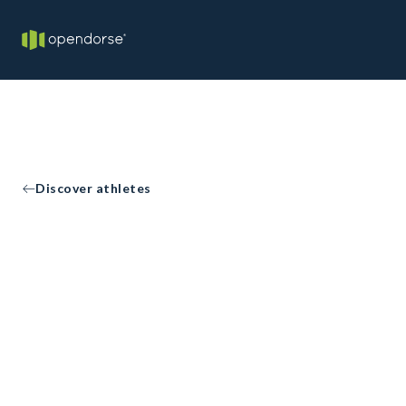
Discover athletes