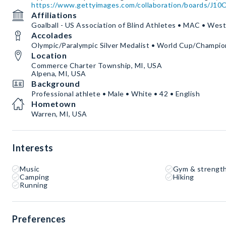
https://www.gettyimages.com/collaboration/boards/J
Affiliations
Goalball - US Association of Blind Athletes • MAC • Wes
Accolades
Olympic/Paralympic Silver Medalist • World Cup/Champio
Location
Commerce Charter Township, MI, USA
Alpena, MI, USA
Background
Professional athlete • Male • White • 42 • English
Hometown
Warren, MI, USA
Interests
Music
Gym & strength
Camping
Hiking
Running
Preferences