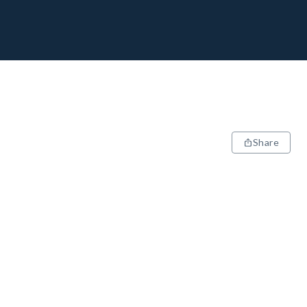
Share