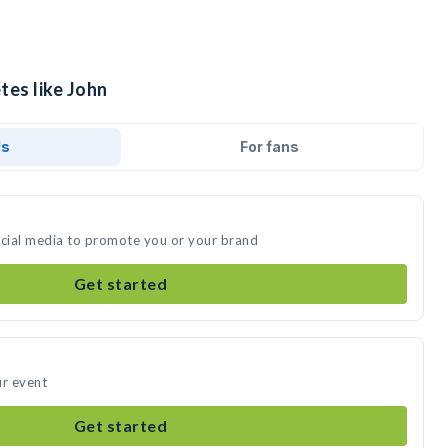
tes like John
ds
For fans
ocial media to promote you or your brand
Get started
ur event
Get started