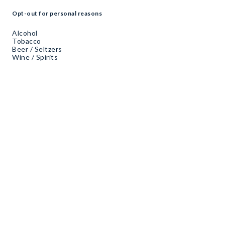
Opt-out for personal reasons
Alcohol
Tobacco
Beer / Seltzers
Wine / Spirits