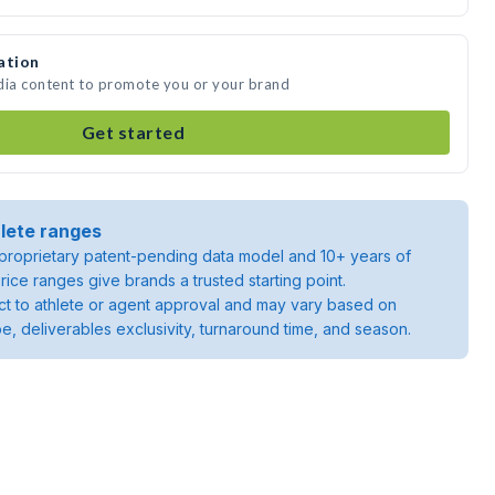
ation
dia content to promote you or your brand
Get started
lete ranges
roprietary patent-pending data model and 10+ years of
rice ranges give brands a trusted starting point.
ject to athlete or agent approval and may vary based on
pe, deliverables exclusivity, turnaround time, and season.