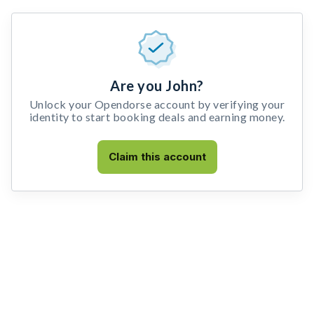
Are you John?
Unlock your Opendorse account by verifying your
identity to start booking deals and earning money.
Claim this account