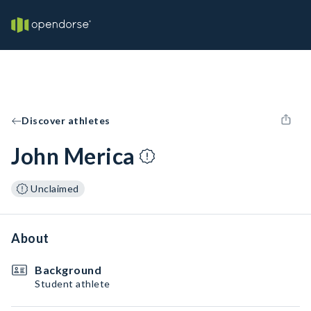
Discover athletes
John Merica
Unclaimed
About
Background
Student athlete