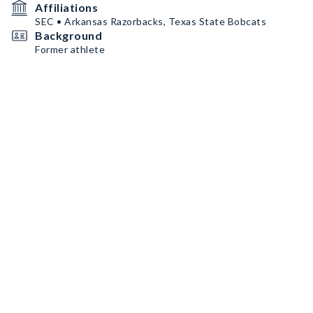
Affiliations
SEC • Arkansas Razorbacks, Texas State Bobcats
Background
Former athlete