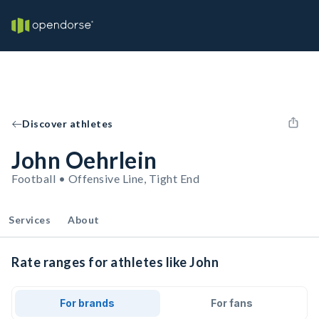
Discover athletes
John Oehrlein
Football • Offensive Line, Tight End
Services
About
Rate ranges for athletes like John
For brands
For fans