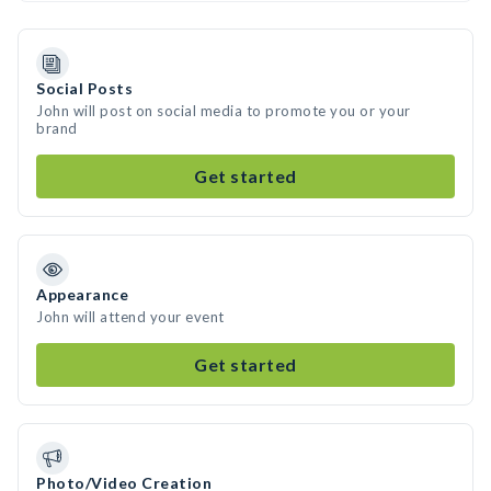
Social Posts
John will post on social media to promote you or your
brand
Get started
Appearance
John will attend your event
Get started
Photo/Video Creation