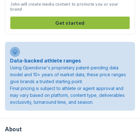
John will create media content to promote you or your
brand
Get started
Data-backed athlete ranges
Using Opendorse's proprietary patent-pending data
model and 10+ years of market data, these price ranges
give brands a trusted starting point.
Final pricing is subject to athlete or agent approval and
may vary based on platform, content type, deliverables
exclusivity, turnaround time, and season.
About