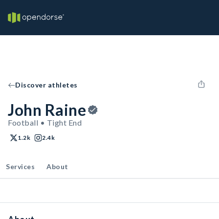
Discover athletes
John Raine
Football • Tight End
1.2k
2.4k
Services
About