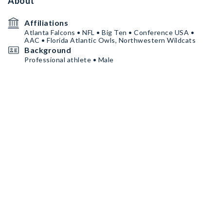
About
Affiliations
Atlanta Falcons • NFL • Big Ten • Conference USA •
AAC • Florida Atlantic Owls, Northwestern Wildcats
Background
Professional athlete • Male