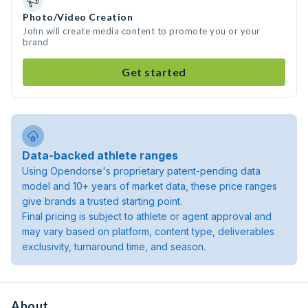
Photo/Video Creation
John will create media content to promote you or your
brand
Get started
Data-backed athlete ranges
Using Opendorse's proprietary patent-pending data
model and 10+ years of market data, these price ranges
give brands a trusted starting point.
Final pricing is subject to athlete or agent approval and
may vary based on platform, content type, deliverables
exclusivity, turnaround time, and season.
About