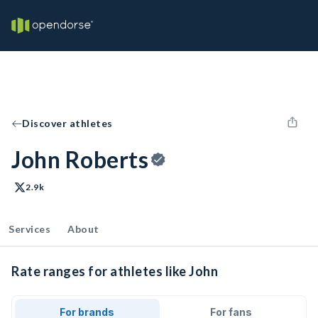
Discover athletes
John Roberts
2.9k
Services
About
Rate ranges for athletes like John
For brands
For fans