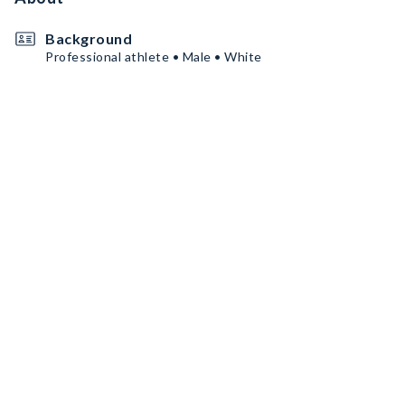
Background
Professional athlete • Male • White