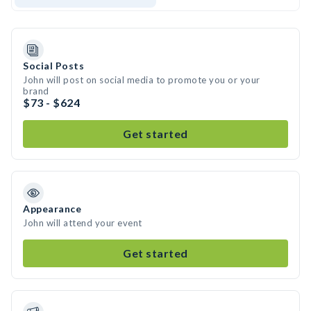
Social Posts
John will post on social media to promote you or your
brand
$73 - $624
Get started
Appearance
John will attend your event
Get started