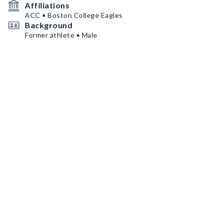
Affiliations
ACC • Boston College Eagles
Background
Former athlete • Male