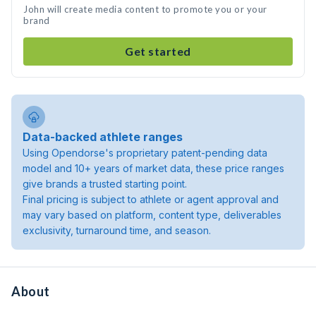
John will create media content to promote you or your
brand
Get started
Data-backed athlete ranges
Using Opendorse's proprietary patent-pending data
model and 10+ years of market data, these price ranges
give brands a trusted starting point.
Final pricing is subject to athlete or agent approval and
may vary based on platform, content type, deliverables
exclusivity, turnaround time, and season.
About