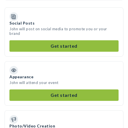
Social Posts
John will post on social media to promote you or your
brand
Get started
Appearance
John will attend your event
Get started
Photo/Video Creation