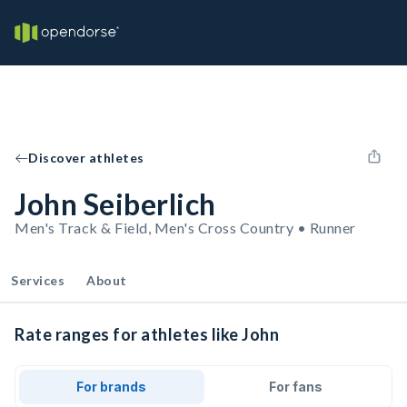
Discover athletes
John Seiberlich
Men's Track & Field, Men's Cross Country • Runner
Services
About
Rate ranges for athletes like John
For brands
For fans