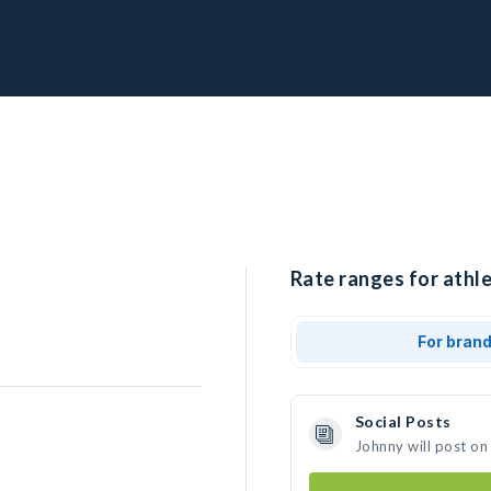
Rate ranges for athle
For bran
Social Posts
Johnny will post on