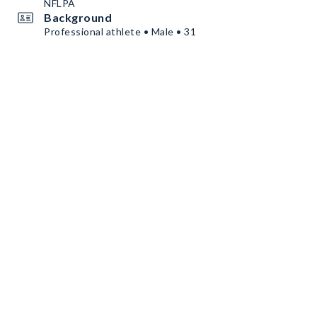
NFLPA
Background
Professional athlete • Male • 31