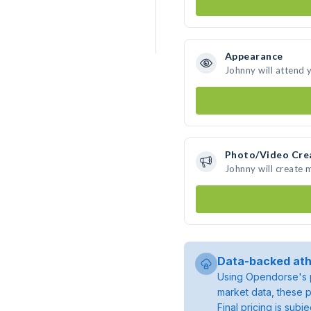
Appearance
Johnny will attend 
Photo/Video Cre
Johnny will create
Data-backed ath
Using Opendorse's p
market data, these p
Final pricing is sub