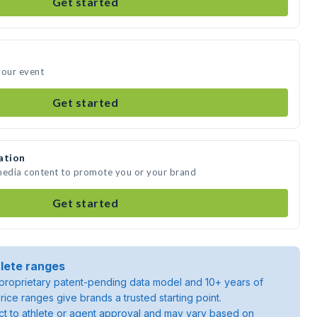
Get started
your event
Get started
ation
 media content to promote you or your brand
Get started
lete ranges
roprietary patent-pending data model and 10+ years of
rice ranges give brands a trusted starting point.
ject to athlete or agent approval and may vary based on