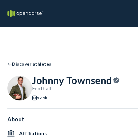
Discover athletes
Johnny Townsend
Football
52.9k
About
Affiliations