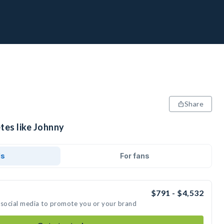
Share
tes like Johnny
ds
For fans
$791 - $4,532
 social media to promote you or your brand