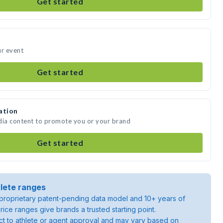
Get started
ur event
Get started
ation
dia content to promote you or your brand
Get started
lete ranges
roprietary patent-pending data model and 10+ years of
rice ranges give brands a trusted starting point.
ject to athlete or agent approval and may vary based on