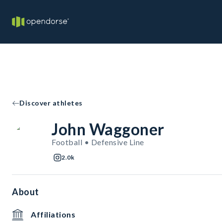
Discover athletes
John Waggoner
Football • Defensive Line
2.0k
About
Affiliations