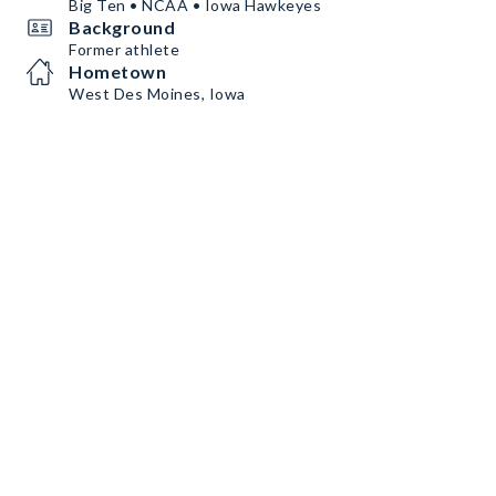
Big Ten • NCAA • Iowa Hawkeyes
Background
Former athlete
Hometown
West Des Moines, Iowa