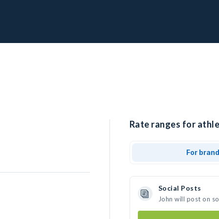
Rate ranges for athle
For bran
Social Posts
John will post on s