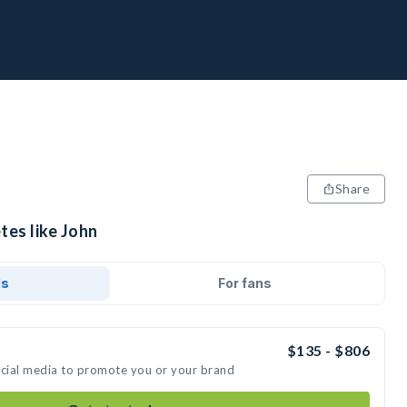
Share
tes like John
ds
For fans
$135 - $806
ocial media to promote you or your brand