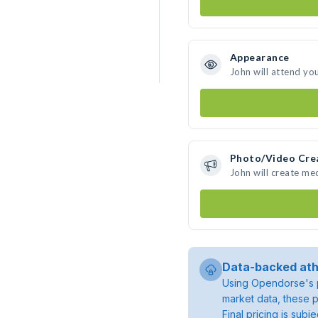
Appearance
John will attend yo
Photo/Video Cre
John will create me
Data-backed ath
Using Opendorse's p
market data, these p
Final pricing is sub