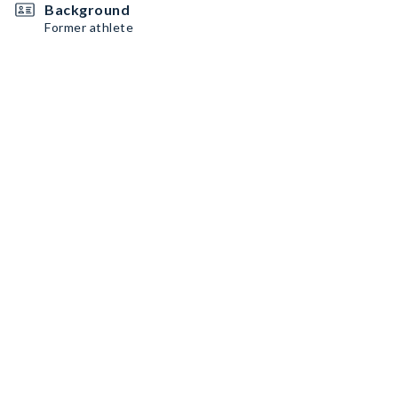
Background
Former athlete