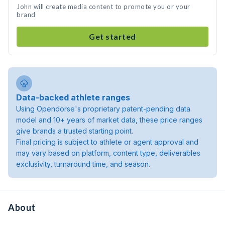
John will create media content to promote you or your
brand
Get started
Data-backed athlete ranges
Using Opendorse's proprietary patent-pending data
model and 10+ years of market data, these price ranges
give brands a trusted starting point.
Final pricing is subject to athlete or agent approval and
may vary based on platform, content type, deliverables
exclusivity, turnaround time, and season.
About