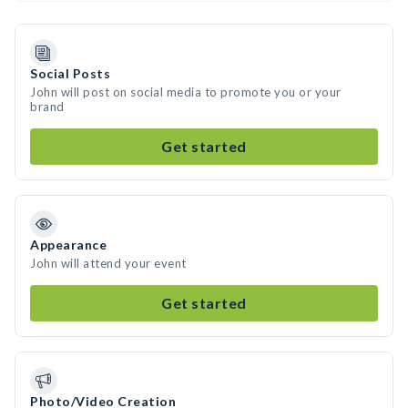
Social Posts
John will post on social media to promote you or your
brand
Get started
Appearance
John will attend your event
Get started
Photo/Video Creation