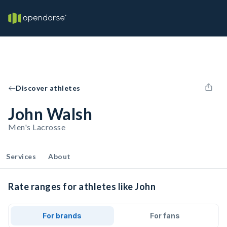
Discover athletes
John Walsh
Men's Lacrosse
Services
About
Rate ranges for athletes like John
For brands
For fans