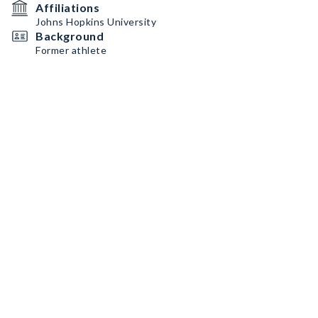
Affiliations
Johns Hopkins University
Background
Former athlete