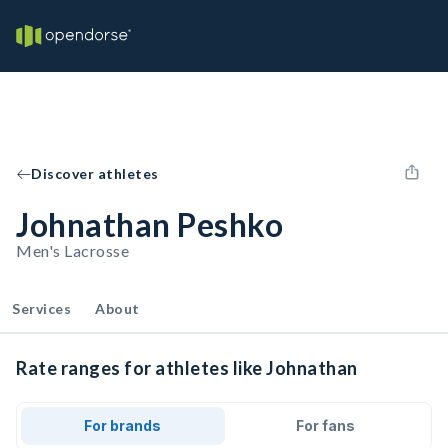
Discover athletes
Johnathan Peshko
Men's Lacrosse
Services
About
Rate ranges for athletes like Johnathan
For brands
For fans