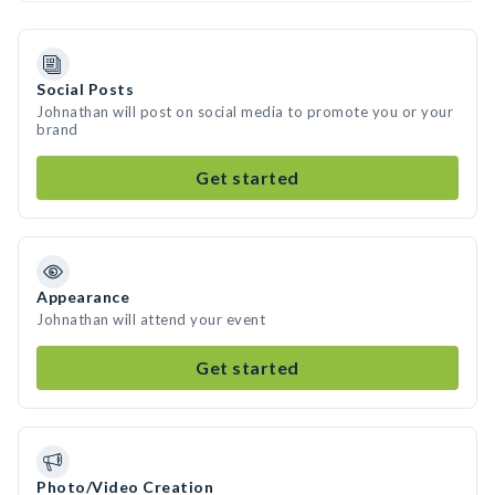
Social Posts
Johnathan will post on social media to promote you or your
brand
Get started
Appearance
Johnathan will attend your event
Get started
Photo/Video Creation