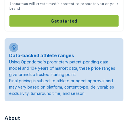
Johnathan will create media content to promote you or your
brand
Get started
Data-backed athlete ranges
Using Opendorse's proprietary patent-pending data
model and 10+ years of market data, these price ranges
give brands a trusted starting point.
Final pricing is subject to athlete or agent approval and
may vary based on platform, content type, deliverables
exclusivity, turnaround time, and season.
About