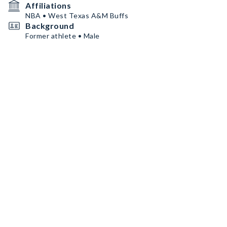
Affiliations
NBA • West Texas A&M Buffs
Background
Former athlete • Male