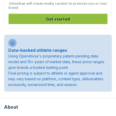
Johnathan will create media content to promote you or your
brand
Get started
Data-backed athlete ranges
Using Opendorse's proprietary patent-pending data
model and 10+ years of market data, these price ranges
give brands a trusted starting point.
Final pricing is subject to athlete or agent approval and
may vary based on platform, content type, deliverables
exclusivity, turnaround time, and season.
About