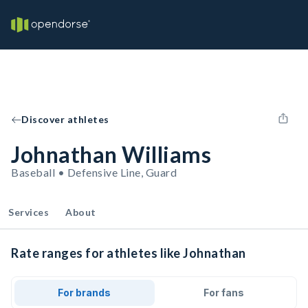
Discover athletes
Johnathan Williams
Baseball • Defensive Line, Guard
Services
About
Rate ranges for athletes like Johnathan
For brands
For fans