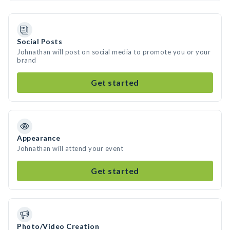
Social Posts
Johnathan will post on social media to promote you or your
brand
Get started
Appearance
Johnathan will attend your event
Get started
Photo/Video Creation