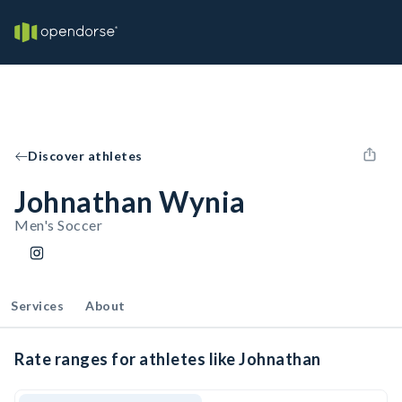
Discover athletes
Johnathan Wynia
Men's Soccer
Services
About
Rate ranges for athletes like Johnathan