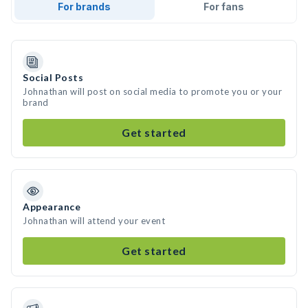
For brands
For fans
Social Posts
Johnathan will post on social media to promote you or your
brand
Get started
Appearance
Johnathan will attend your event
Get started