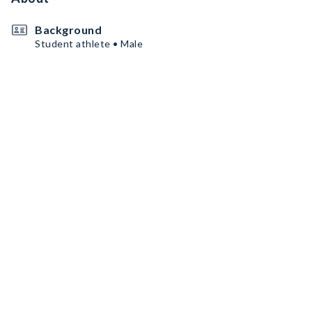
Background
Student athlete • Male