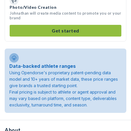
Photo/Video Creation
Johnathan will create media content to promote you or your
brand
Get started
Data-backed athlete ranges
Using Opendorse's proprietary patent-pending data
model and 10+ years of market data, these price ranges
give brands a trusted starting point.
Final pricing is subject to athlete or agent approval and
may vary based on platform, content type, deliverables
exclusivity, turnaround time, and season.
About