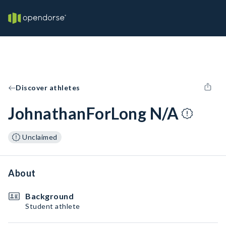
Discover athletes
JohnathanForLong N/A
Unclaimed
About
Background
Student athlete