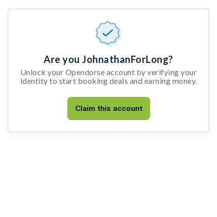
Are you JohnathanForLong?
Unlock your Opendorse account by verifying your
identity to start booking deals and earning money.
Claim this account