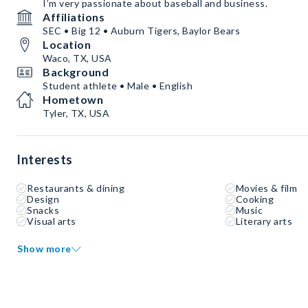
I’m very passionate about baseball and business.
Affiliations
SEC • Big 12 • Auburn Tigers, Baylor Bears
Location
Waco, TX, USA
Background
Student athlete • Male • English
Hometown
Tyler, TX, USA
Interests
Restaurants & dining
Movies & film
Design
Cooking
Snacks
Music
Visual arts
Literary arts
Show more