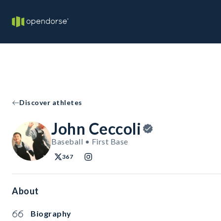
Discover athletes
John Ceccoli
Baseball • First Base
367
About
Biography