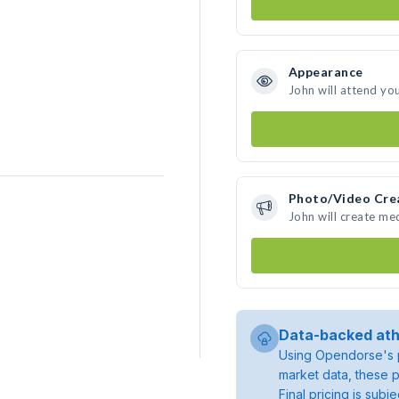
Appearance
John will attend yo
Photo/Video Cre
John will create me
Data-backed ath
Using Opendorse's p
market data, these p
Final pricing is sub