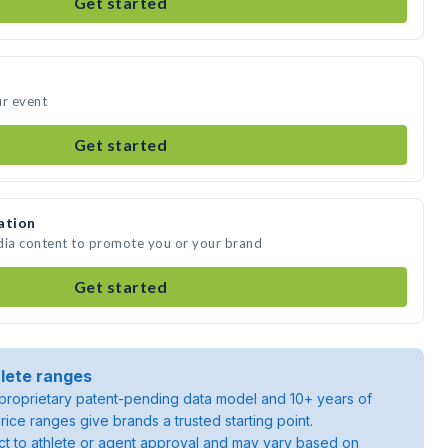
Get started
ur event
Get started
ation
dia content to promote you or your brand
Get started
lete ranges
roprietary patent-pending data model and 10+ years of
rice ranges give brands a trusted starting point.
ject to athlete or agent approval and may vary based on