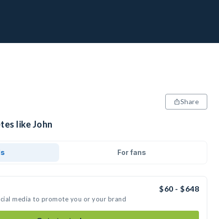
Share
tes like John
ds
For fans
$60 - $648
ocial media to promote you or your brand