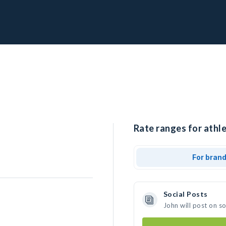
Rate ranges for athle
For bran
Social Posts
John will post on s