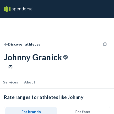
Discover athletes
Johnny Granick
Services
About
Rate ranges for athletes like Johnny
For brands
For fans