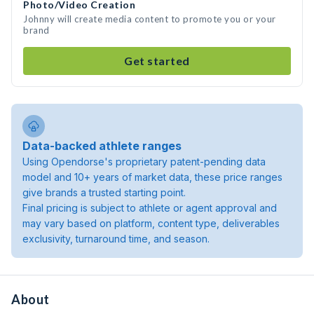
Photo/Video Creation
Johnny will create media content to promote you or your
brand
Get started
Data-backed athlete ranges
Using Opendorse's proprietary patent-pending data
model and 10+ years of market data, these price ranges
give brands a trusted starting point.
Final pricing is subject to athlete or agent approval and
may vary based on platform, content type, deliverables
exclusivity, turnaround time, and season.
About