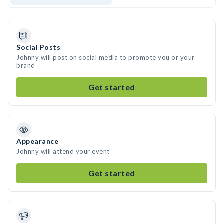
Social Posts
Johnny will post on social media to promote you or your
brand
Get started
Appearance
Johnny will attend your event
Get started