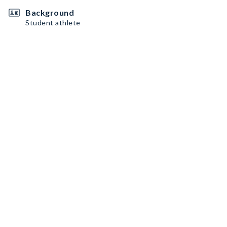
Background
Student athlete