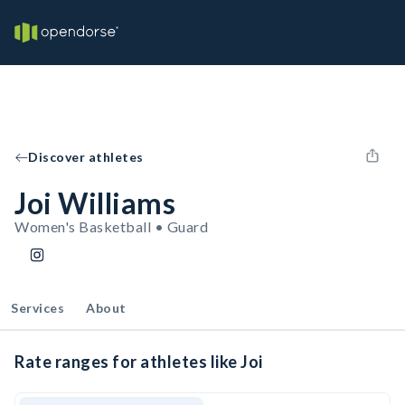
Discover athletes
Joi Williams
Women's Basketball • Guard
Services
About
Rate ranges for athletes like Joi