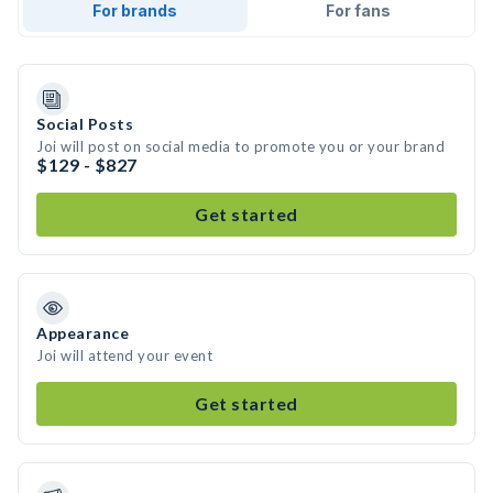
For brands
For fans
Social Posts
Joi will post on social media to promote you or your brand
$129 - $827
Get started
Appearance
Joi will attend your event
Get started