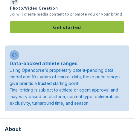
Photo/Video Creation
Joi will create media content to promote you or your brand
Get started
Data-backed athlete ranges
Using Opendorse's proprietary patent-pending data
model and 10+ years of market data, these price ranges
give brands a trusted starting point.
Final pricing is subject to athlete or agent approval and
may vary based on platform, content type, deliverables
exclusivity, turnaround time, and season.
About