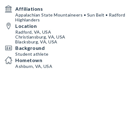
Affiliations
Appalachian State Mountaineers • Sun Belt • Radford
Highlanders
Location
Radford, VA, USA
Christiansburg, VA, USA
Blacksburg, VA, USA
Background
Student athlete
Hometown
Ashburn, VA, USA