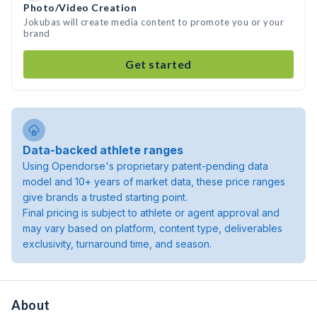
Photo/Video Creation
Jokubas will create media content to promote you or your
brand
Get started
Data-backed athlete ranges
Using Opendorse's proprietary patent-pending data
model and 10+ years of market data, these price ranges
give brands a trusted starting point.
Final pricing is subject to athlete or agent approval and
may vary based on platform, content type, deliverables
exclusivity, turnaround time, and season.
About