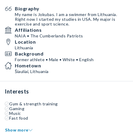
Biography
My name is Jokubas. I am a swimmer from Lithuania.
Right now I started my studies in USA. My major is
exercise and sport science.
Affiliations
NAIA • The Cumberlands Patriots
Location
Lithuania
Background
Former athlete • Male • White • English
Hometown
Šiauliai, Lithuania
Interests
Gym & strength training
Gaming
Music
Fast food
Show more