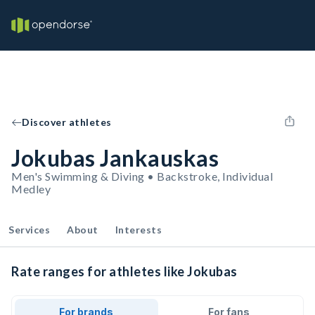
Discover athletes
Jokubas Jankauskas
Men's Swimming & Diving • Backstroke, Individual
Medley
Services
About
Interests
Rate ranges for athletes like Jokubas
For brands
For fans