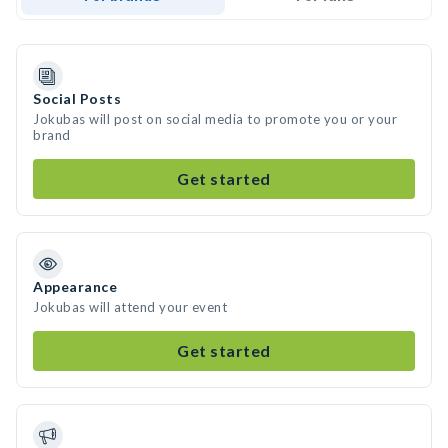
Social Posts
Jokubas will post on social media to promote you or your
brand
Get started
Appearance
Jokubas will attend your event
Get started