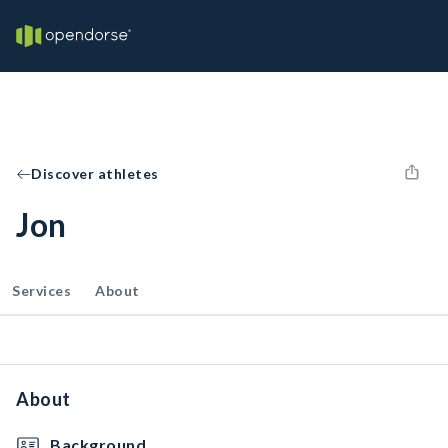
Discover athletes
Jon
Services
About
About
Background