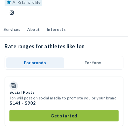
All-Star profile
Services
About
Interests
Rate ranges for athletes like Jon
For brands
For fans
Social Posts
Jon will post on social media to promote you or your brand
$141 - $902
Get started