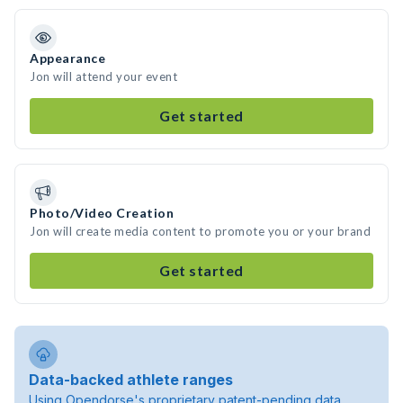
Appearance
Jon will attend your event
Get started
Photo/Video Creation
Jon will create media content to promote you or your brand
Get started
Data-backed athlete ranges
Using Opendorse's proprietary patent-pending data