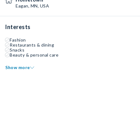
Eagan, MN, USA
Interests
Fashion
Restaurants & dining
Snacks
Beauty & personal care
Show more