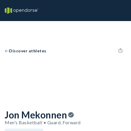
Discover athletes
Jon Mekonnen
Men's Basketball • Guard, Forward