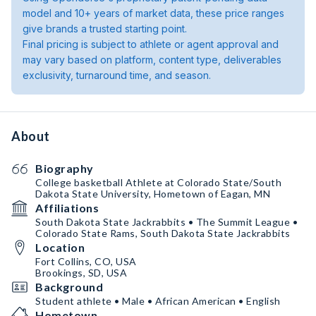
model and 10+ years of market data, these price ranges
give brands a trusted starting point.
Final pricing is subject to athlete or agent approval and
may vary based on platform, content type, deliverables
exclusivity, turnaround time, and season.
About
Biography
College basketball Athlete at Colorado State/South
Dakota State University, Hometown of Eagan, MN
Affiliations
South Dakota State Jackrabbits • The Summit League •
Colorado State Rams, South Dakota State Jackrabbits
Location
Fort Collins, CO, USA
Brookings, SD, USA
Background
Student athlete • Male • African American • English
Hometown