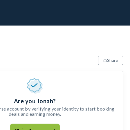
Share
Are you Jonah?
e account by verifying your identity to start booking
deals and earning money.