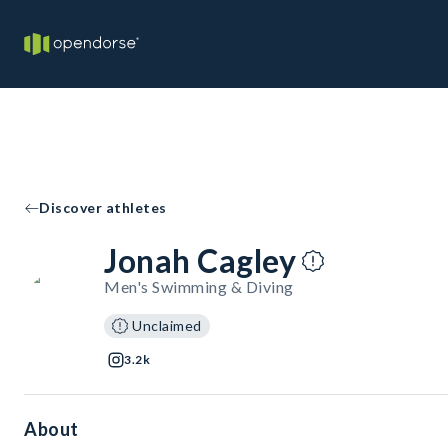
Discover athletes
Jonah Cagley
Men's Swimming & Diving
Unclaimed
3.2k
About