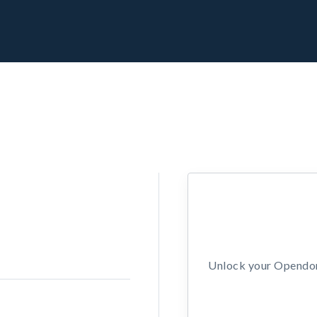
Unlock your Opendors