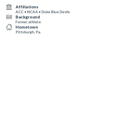
Affiliations
ACC • NCAA • Duke Blue Devils
Background
Former athlete
Hometown
Pittsburgh, Pa.