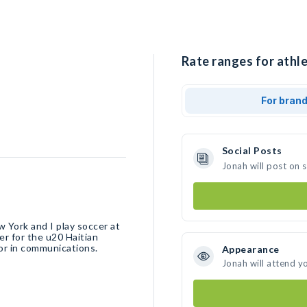
Rate ranges for athle
For bran
Social Posts
Jonah will post on 
 York and I play soccer at
er for the u20 Haitian
nor in communications.
Appearance
Jonah will attend y