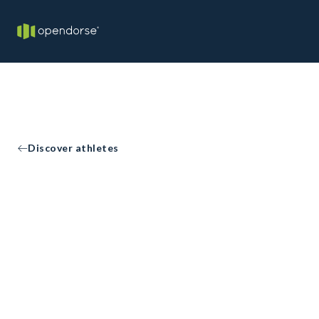
Discover athletes