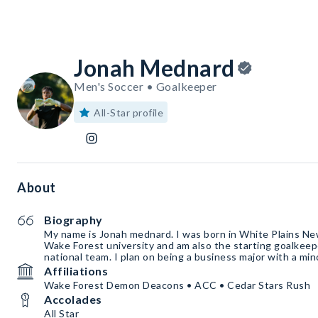
Jonah Mednard
Men's Soccer • Goalkeeper
All-Star profile
About
Biography
My name is Jonah mednard. I was born in White Plains New
Wake Forest university and am also the starting goalkeep
national team. I plan on being a business major with a mi
Affiliations
Wake Forest Demon Deacons • ACC • Cedar Stars Rush
Accolades
All Star