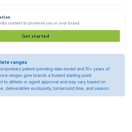
ation
media content to promote you or your brand
Get started
lete ranges
roprietary patent-pending data model and 10+ years of
rice ranges give brands a trusted starting point.
ject to athlete or agent approval and may vary based on
pe, deliverables exclusivity, turnaround time, and season.