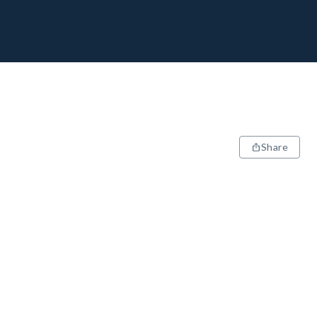
Share