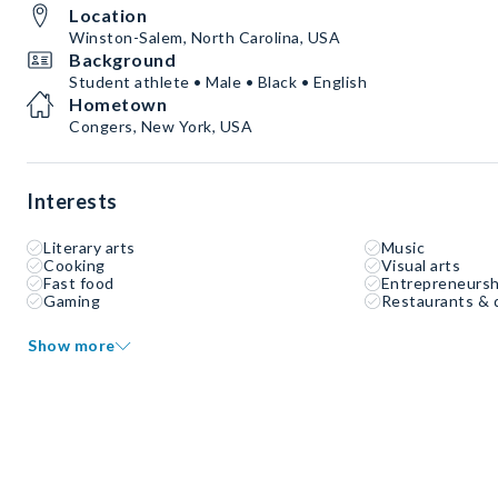
Location
Winston-Salem, North Carolina, USA
Background
Student athlete • Male • Black • English
Hometown
Congers, New York, USA
Interests
Literary arts
Music
Cooking
Visual arts
Fast food
Entrepreneursh
Gaming
Restaurants & 
Show more