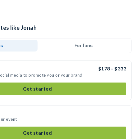
tes like Jonah
ds
For fans
$178 - $333
social media to promote you or your brand
Get started
our event
Get started