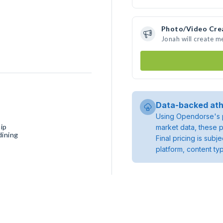
Photo/Video Cre
Jonah will create 
Data-backed ath
Using Opendorse's p
ip
market data, these p
dining
Final pricing is sub
platform, content ty