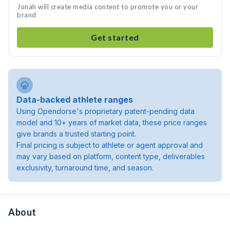
Jonah will create media content to promote you or your
brand
Get started
Data-backed athlete ranges
Using Opendorse's proprietary patent-pending data
model and 10+ years of market data, these price ranges
give brands a trusted starting point.
Final pricing is subject to athlete or agent approval and
may vary based on platform, content type, deliverables
exclusivity, turnaround time, and season.
About