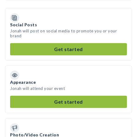
Social Posts
Jonah will post on social media to promote you or your
brand
Get started
Appearance
Jonah will attend your event
Get started
Photo/Video Creation