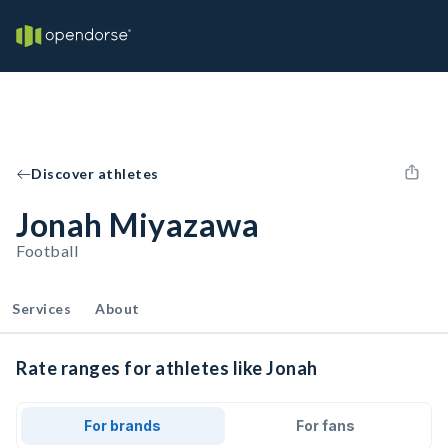
Discover athletes
Jonah Miyazawa
Football
Services
About
Rate ranges for athletes like Jonah
For brands
For fans