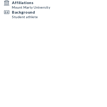
Affiliations
Mount Marty University
Background
Student athlete