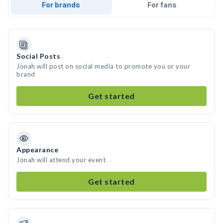
For brands
For fans
Social Posts
Jonah will post on social media to promote you or your
brand
Get started
Appearance
Jonah will attend your event
Get started