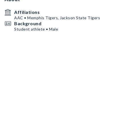
Affiliations
AAC • Memphis Tigers, Jackson State Tigers
Background
Student athlete • Male