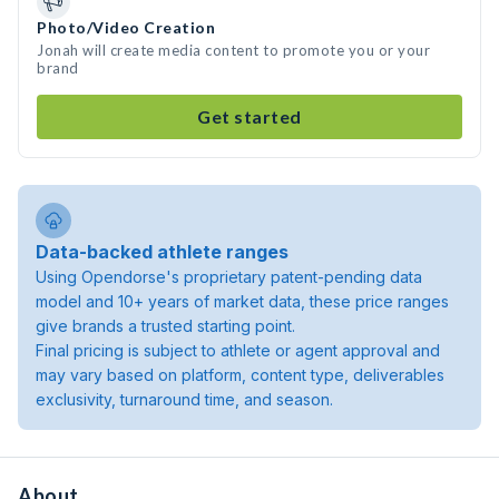
Photo/Video Creation
Jonah will create media content to promote you or your
brand
Get started
Data-backed athlete ranges
Using Opendorse's proprietary patent-pending data
model and 10+ years of market data, these price ranges
give brands a trusted starting point.
Final pricing is subject to athlete or agent approval and
may vary based on platform, content type, deliverables
exclusivity, turnaround time, and season.
About