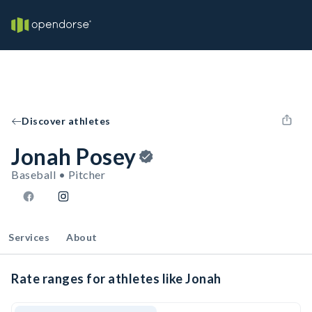
Discover athletes
Jonah Posey
Baseball • Pitcher
Services
About
Rate ranges for athletes like Jonah