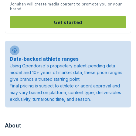
Jonahan will create media content to promote you or your
brand
Get started
Data-backed athlete ranges
Using Opendorse's proprietary patent-pending data
model and 10+ years of market data, these price ranges
give brands a trusted starting point.
Final pricing is subject to athlete or agent approval and
may vary based on platform, content type, deliverables
exclusivity, turnaround time, and season.
About