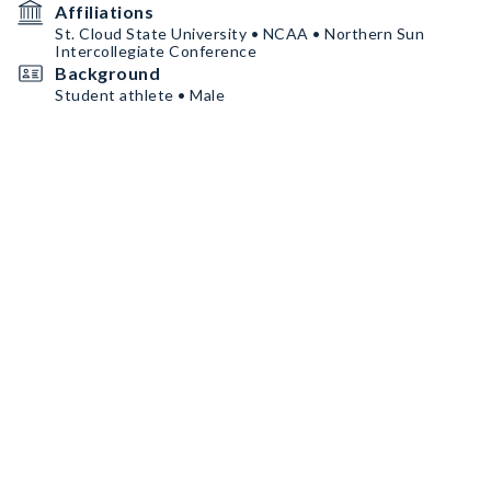
Affiliations
St. Cloud State University • NCAA • Northern Sun
Intercollegiate Conference
Background
Student athlete • Male