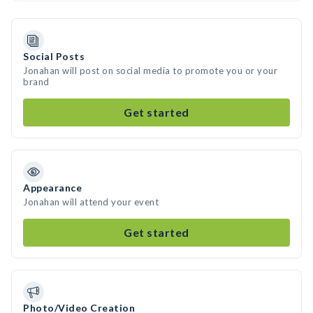
Social Posts
Jonahan will post on social media to promote you or your
brand
Get started
Appearance
Jonahan will attend your event
Get started
Photo/Video Creation