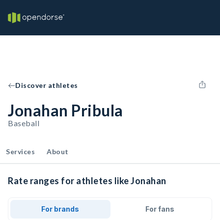
Discover athletes
Jonahan Pribula
Baseball
Services
About
Rate ranges for athletes like Jonahan
For brands
For fans