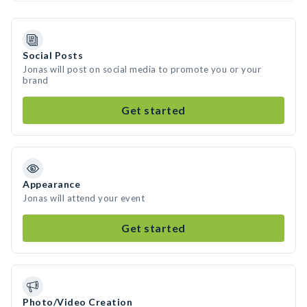
Social Posts
Jonas will post on social media to promote you or your
brand
Get started
Appearance
Jonas will attend your event
Get started
Photo/Video Creation