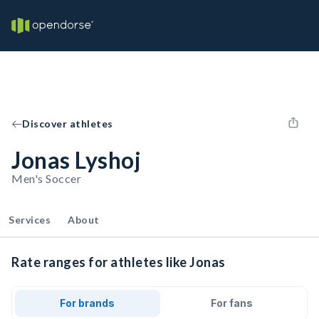
Discover athletes
Jonas Lyshoj
Men's Soccer
Services
About
Rate ranges for athletes like Jonas
For brands
For fans