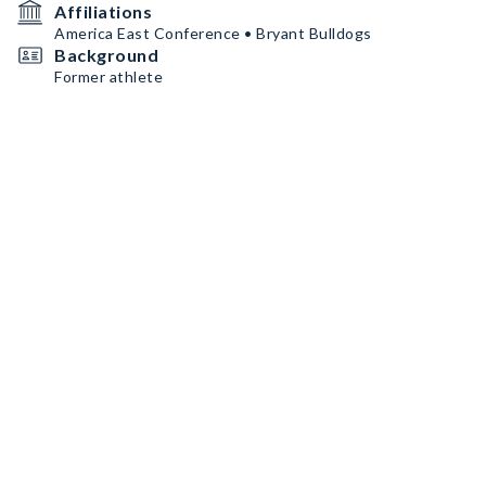
Affiliations
America East Conference • Bryant Bulldogs
Background
Former athlete