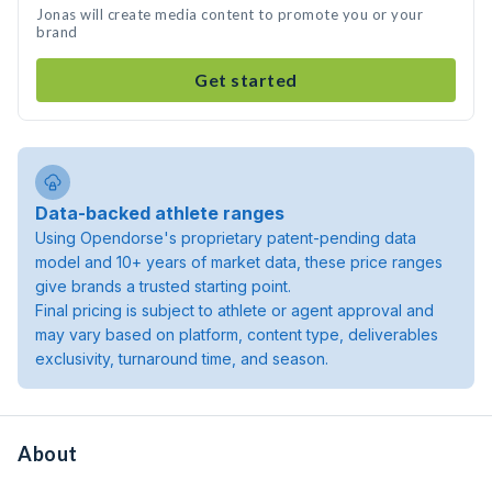
Jonas will create media content to promote you or your
brand
Get started
Data-backed athlete ranges
Using Opendorse's proprietary patent-pending data
model and 10+ years of market data, these price ranges
give brands a trusted starting point.
Final pricing is subject to athlete or agent approval and
may vary based on platform, content type, deliverables
exclusivity, turnaround time, and season.
About