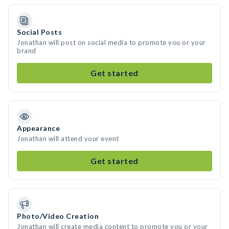
Social Posts
Jonathan will post on social media to promote you or your
brand
Get started
Appearance
Jonathan will attend your event
Get started
Photo/Video Creation
Jonathan will create media content to promote you or your