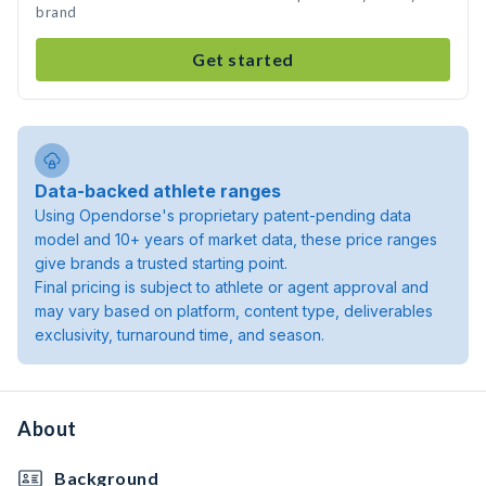
brand
Get started
Data-backed athlete ranges
Using Opendorse's proprietary patent-pending data
model and 10+ years of market data, these price ranges
give brands a trusted starting point.
Final pricing is subject to athlete or agent approval and
may vary based on platform, content type, deliverables
exclusivity, turnaround time, and season.
About
Background