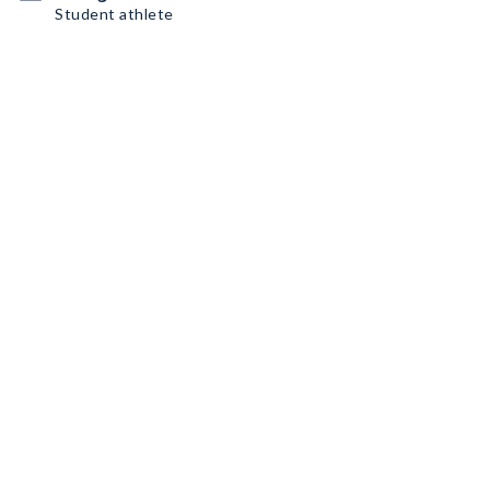
Student athlete