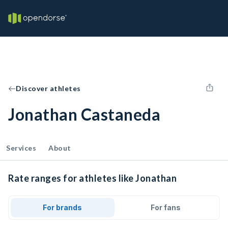
Discover athletes
Jonathan Castaneda
Services
About
Rate ranges for athletes like Jonathan
For brands
For fans