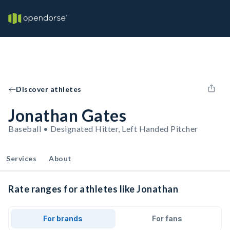
Discover athletes
Jonathan Gates
Baseball • Designated Hitter, Left Handed Pitcher
Services
About
Rate ranges for athletes like Jonathan
For brands
For fans