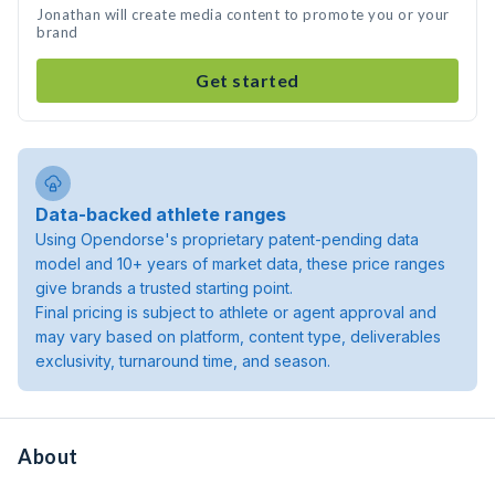
Jonathan will create media content to promote you or your
brand
Get started
Data-backed athlete ranges
Using Opendorse's proprietary patent-pending data
model and 10+ years of market data, these price ranges
give brands a trusted starting point.
Final pricing is subject to athlete or agent approval and
may vary based on platform, content type, deliverables
exclusivity, turnaround time, and season.
About