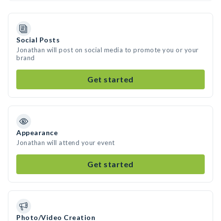
Social Posts
Jonathan will post on social media to promote you or your
brand
Get started
Appearance
Jonathan will attend your event
Get started
Photo/Video Creation