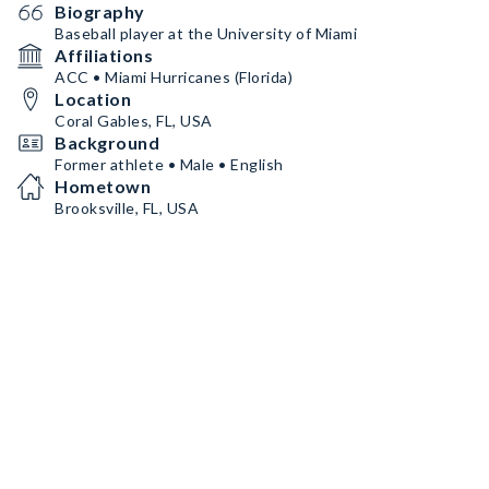
Biography
Baseball player at the University of Miami
Affiliations
ACC • Miami Hurricanes (Florida)
Location
Coral Gables, FL, USA
Background
Former athlete • Male • English
Hometown
Brooksville, FL, USA