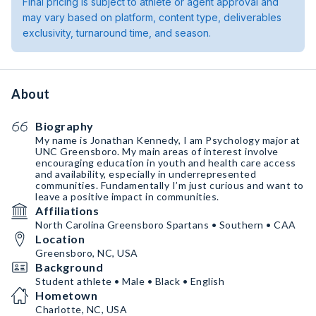
Final pricing is subject to athlete or agent approval and
may vary based on platform, content type, deliverables
exclusivity, turnaround time, and season.
About
Biography
My name is Jonathan Kennedy, I am Psychology major at
UNC Greensboro. My main areas of interest involve
encouraging education in youth and health care access
and availability, especially in underrepresented
communities. Fundamentally I’m just curious and want to
leave a positive impact in communities.
Affiliations
North Carolina Greensboro Spartans • Southern • CAA
Location
Greensboro, NC, USA
Background
Student athlete • Male • Black • English
Hometown
Charlotte, NC, USA