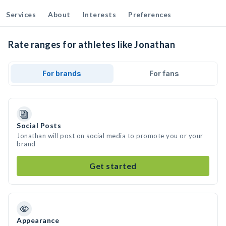
Services
About
Interests
Preferences
Rate ranges for athletes like Jonathan
For brands
For fans
Social Posts
Jonathan will post on social media to promote you or your
brand
Get started
Appearance