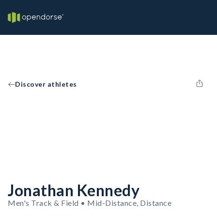
Discover athletes
Jonathan Kennedy
Men's Track & Field • Mid-Distance, Distance