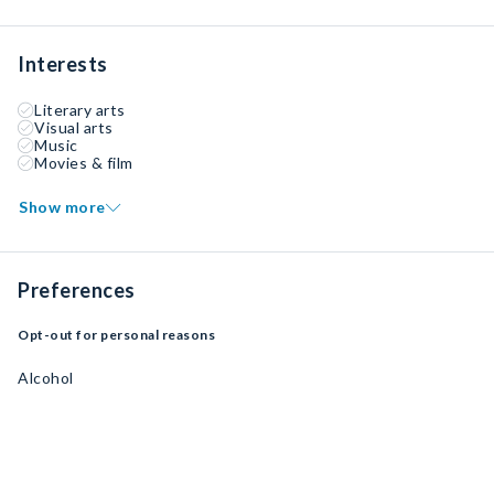
Interests
Literary arts
Visual arts
Music
Movies & film
Show more
Preferences
Opt-out for personal reasons
Alcohol