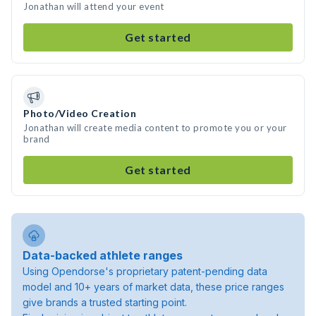
Jonathan will attend your event
Get started
Photo/Video Creation
Jonathan will create media content to promote you or your
brand
Get started
Data-backed athlete ranges
Using Opendorse's proprietary patent-pending data
model and 10+ years of market data, these price ranges
give brands a trusted starting point.