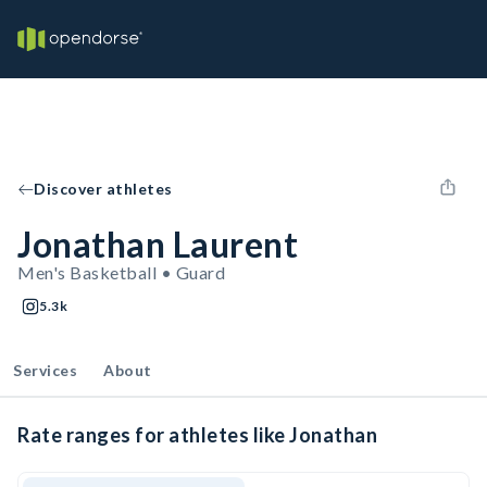
Discover athletes
Jonathan Laurent
Men's Basketball • Guard
5.3k
Services
About
Rate ranges for athletes like Jonathan