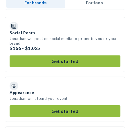
For brands
For fans
Social Posts
Jonathan will post on social media to promote you or your
brand
$166 - $1,025
Get started
Appearance
Jonathan will attend your event
Get started