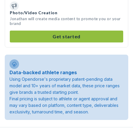
Photo/Video Creation
Jonathan will create media content to promote you or your
brand
Get started
Data-backed athlete ranges
Using Opendorse's proprietary patent-pending data
model and 10+ years of market data, these price ranges
give brands a trusted starting point.
Final pricing is subject to athlete or agent approval and
may vary based on platform, content type, deliverables
exclusivity, turnaround time, and season.