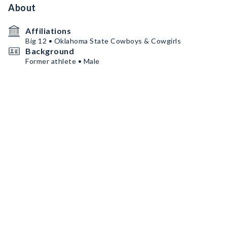
About
Affiliations
Big 12 • Oklahoma State Cowboys & Cowgirls
Background
Former athlete • Male