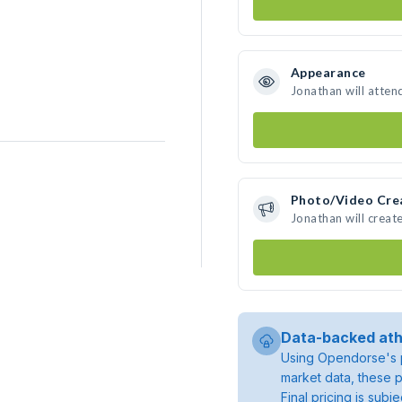
Appearance
Jonathan will atten
Photo/Video Cre
Jonathan will crea
Data-backed ath
Using Opendorse's p
market data, these p
Final pricing is sub