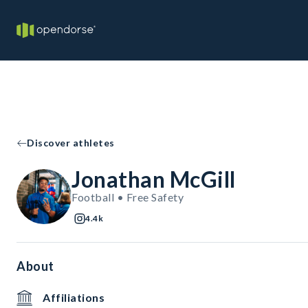
Discover athletes
Jonathan McGill
Football • Free Safety
4.4k
About
Affiliations