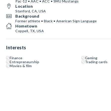
Pac-12 • AAC • ACC • SMU Mustangs
Location
Stanford, CA, USA
Background
Former athlete • Black • American Sign Language
Hometown
Coppell, TX, USA
Interests
Finance
Gaming
Entrepreneurship
Trading cards
Movies & film