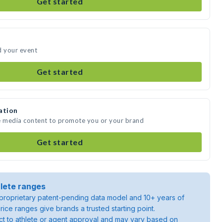
Get started
d your event
Get started
ation
te media content to promote you or your brand
Get started
lete ranges
roprietary patent-pending data model and 10+ years of
rice ranges give brands a trusted starting point.
ject to athlete or agent approval and may vary based on