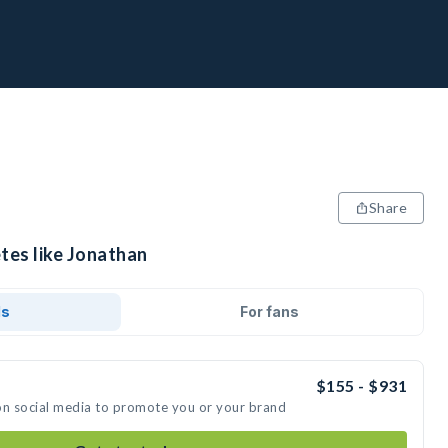
Share
tes like Jonathan
ds
For fans
$155 - $931
on social media to promote you or your brand