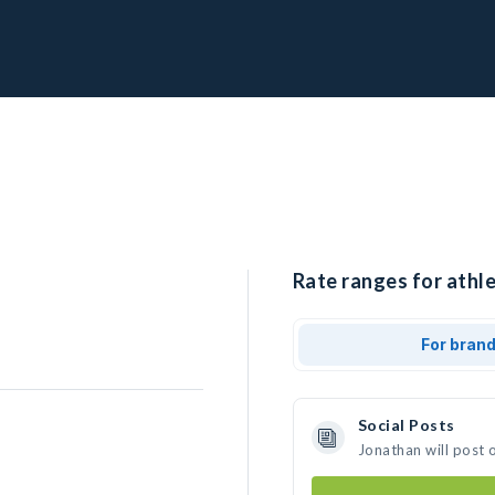
Rate ranges for athle
For bran
Social Posts
Jonathan will post 