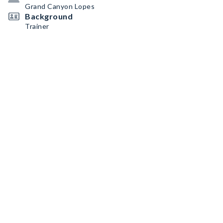
Grand Canyon Lopes
Background
Trainer