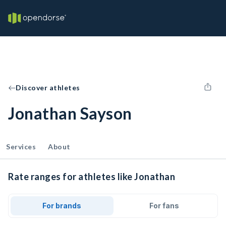
Discover athletes
Jonathan Sayson
Services
About
Rate ranges for athletes like Jonathan
For brands
For fans