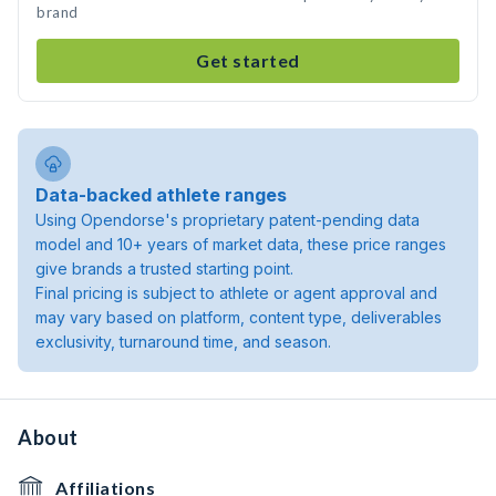
brand
Get started
Data-backed athlete ranges
Using Opendorse's proprietary patent-pending data
model and 10+ years of market data, these price ranges
give brands a trusted starting point.
Final pricing is subject to athlete or agent approval and
may vary based on platform, content type, deliverables
exclusivity, turnaround time, and season.
About
Affiliations