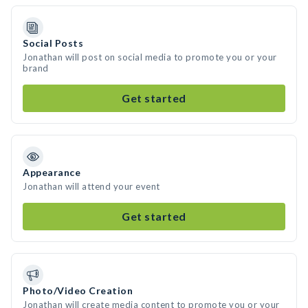
Social Posts
Jonathan will post on social media to promote you or your
brand
Get started
Appearance
Jonathan will attend your event
Get started
Photo/Video Creation
Jonathan will create media content to promote you or your