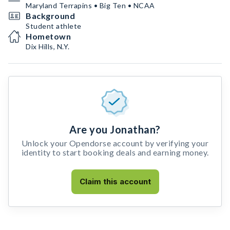
Maryland Terrapins • Big Ten • NCAA
Background
Student athlete
Hometown
Dix Hills, N.Y.
Are you Jonathan?
Unlock your Opendorse account by verifying your
identity to start booking deals and earning money.
Claim this account