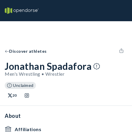
Discover athletes
Jonathan Spadafora
Men's Wrestling • Wrestler
Unclaimed
20
About
Affiliations