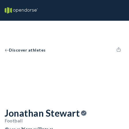
Discover athletes
Jonathan Stewart
Football