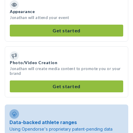
Appearance
Jonathan will attend your event
Get started
Photo/Video Creation
Jonathan will create media content to promote you or your
brand
Get started
Data-backed athlete ranges
Using Opendorse's proprietary patent-pending data