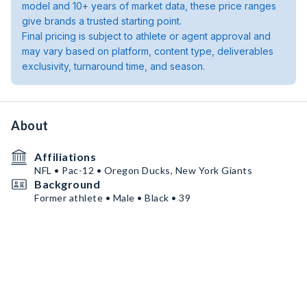
model and 10+ years of market data, these price ranges
give brands a trusted starting point.
Final pricing is subject to athlete or agent approval and
may vary based on platform, content type, deliverables
exclusivity, turnaround time, and season.
About
Affiliations
NFL • Pac-12 • Oregon Ducks, New York Giants
Background
Former athlete • Male • Black • 39