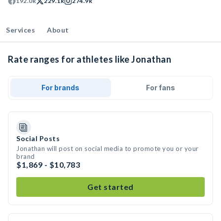
192.0k
229.1k
274.9k
Services
About
Rate ranges for athletes like Jonathan
For brands
For fans
Social Posts
Jonathan will post on social media to promote you or your
brand
$1,869 - $10,783
Get started