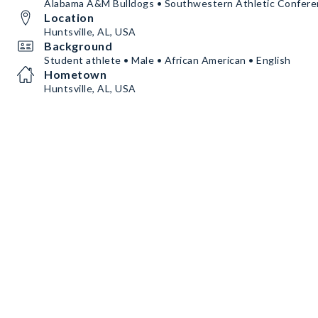
Alabama A&M Bulldogs • Southwestern Athletic Confer
Location
Huntsville, AL, USA
Background
Student athlete • Male • African American • English
Hometown
Huntsville, AL, USA