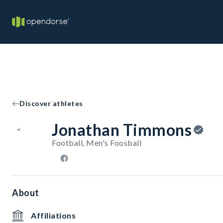
Discover athletes
Jonathan Timmons
Football, Men's Foosball
About
Affiliations