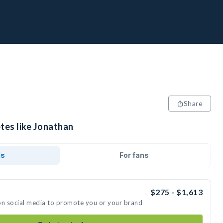
Share
tes like Jonathan
ds
For fans
$275 - $1,613
on social media to promote you or your brand