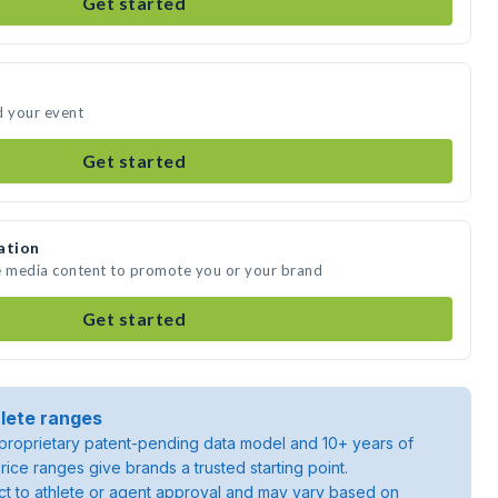
Get started
d your event
Get started
ation
te media content to promote you or your brand
Get started
lete ranges
roprietary patent-pending data model and 10+ years of
rice ranges give brands a trusted starting point.
ject to athlete or agent approval and may vary based on