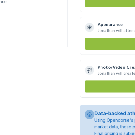
ence
Appearance
Jonathan will atten
Photo/Video Cre
Jonathan will crea
Data-backed ath
Using Opendorse's p
market data, these p
Final pricing is sub