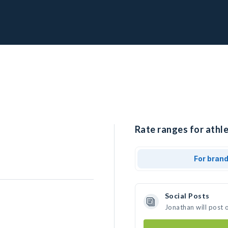
Rate ranges for athle
For bran
Social Posts
Jonathan will post 