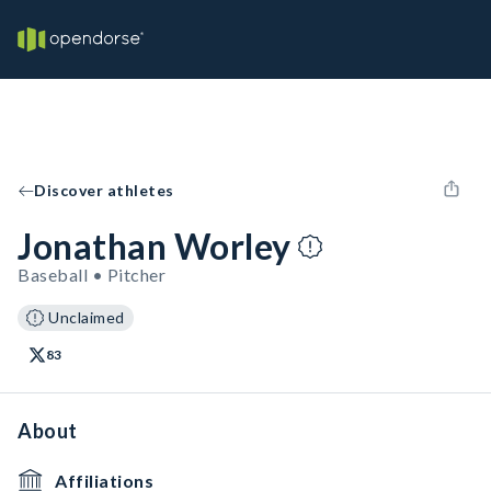
Discover athletes
Jonathan Worley
Baseball • Pitcher
Unclaimed
83
About
Affiliations