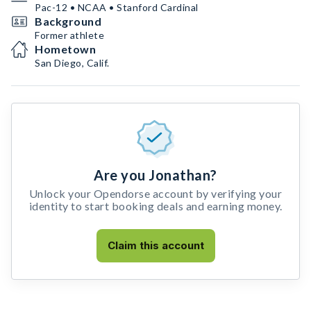
Pac-12 • NCAA • Stanford Cardinal
Background
Former athlete
Hometown
San Diego, Calif.
Are you Jonathan?
Unlock your Opendorse account by verifying your
identity to start booking deals and earning money.
Claim this account