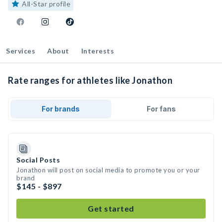
All-Star profile
Services
About
Interests
Rate ranges for athletes like Jonathon
For brands
For fans
Social Posts
Jonathon will post on social media to promote you or your
brand
$145 - $897
Get started