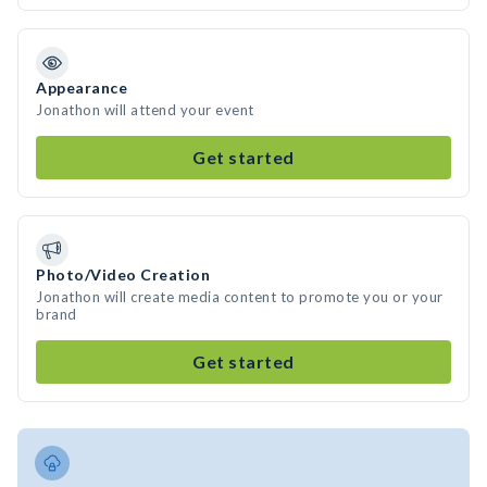
Appearance
Jonathon will attend your event
Get started
Photo/Video Creation
Jonathon will create media content to promote you or your
brand
Get started