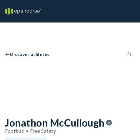
Discover athletes
Jonathon McCullough
Football • Free Safety