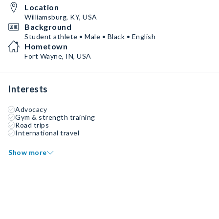
Location
Williamsburg, KY, USA
Background
Student athlete • Male • Black • English
Hometown
Fort Wayne, IN, USA
Interests
Advocacy
Gym & strength training
Road trips
International travel
Show more