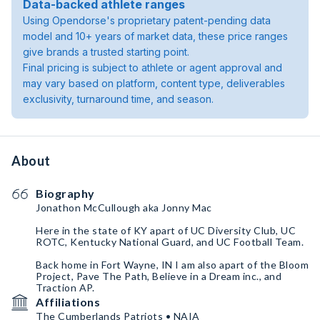
Data-backed athlete ranges
Using Opendorse's proprietary patent-pending data
model and 10+ years of market data, these price ranges
give brands a trusted starting point.
Final pricing is subject to athlete or agent approval and
may vary based on platform, content type, deliverables
exclusivity, turnaround time, and season.
About
Biography
Jonathon McCullough aka Jonny Mac
Here in the state of KY apart of UC Diversity Club, UC
ROTC, Kentucky National Guard, and UC Football Team.
Back home in Fort Wayne, IN I am also apart of the Bloom
Project, Pave The Path, Believe in a Dream inc., and
Traction AP.
Affiliations
The Cumberlands Patriots • NAIA