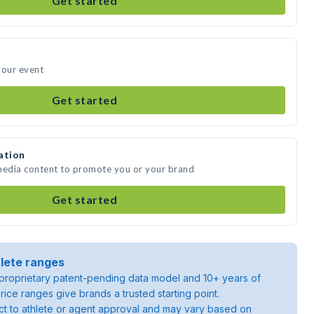
Get started
your event
Get started
ation
 media content to promote you or your brand
Get started
lete ranges
roprietary patent-pending data model and 10+ years of
rice ranges give brands a trusted starting point.
ject to athlete or agent approval and may vary based on