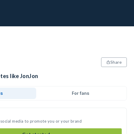
Share
tes like JonJon
ds
For fans
 social media to promote you or your brand