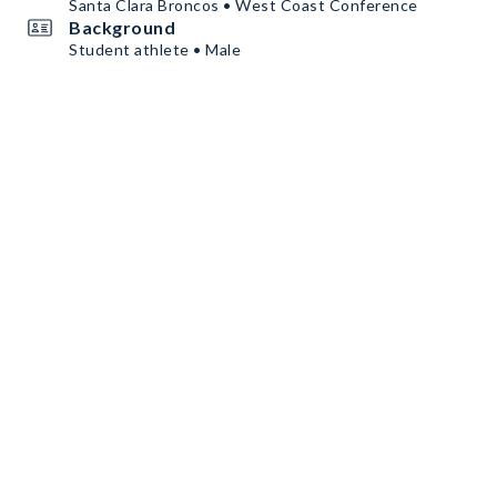
Santa Clara Broncos • West Coast Conference
Background
Student athlete • Male