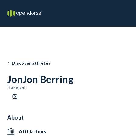
Discover athletes
JonJon Berring
Baseball
About
Affiliations