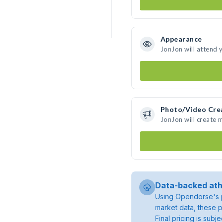
Appearance
JonJon will attend 
Photo/Video Cre
JonJon will create
Data-backed ath
Using Opendorse's p
market data, these p
Final pricing is sub