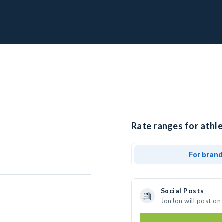
Rate ranges for athle
For bran
Social Posts
JonJon will post on