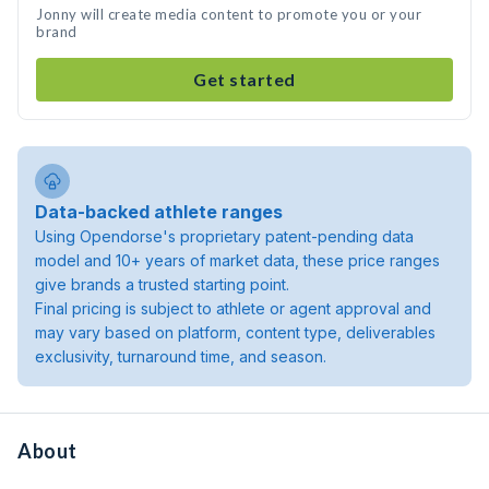
Jonny will create media content to promote you or your
brand
Get started
Data-backed athlete ranges
Using Opendorse's proprietary patent-pending data
model and 10+ years of market data, these price ranges
give brands a trusted starting point.
Final pricing is subject to athlete or agent approval and
may vary based on platform, content type, deliverables
exclusivity, turnaround time, and season.
About