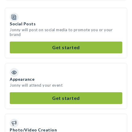
Social Posts
Jonny will post on social media to promote you or your
brand
Get started
Appearance
Jonny will attend your event
Get started
Photo/Video Creation