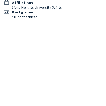
Affiliations
Siena Heights University Saints
Background
Student athlete