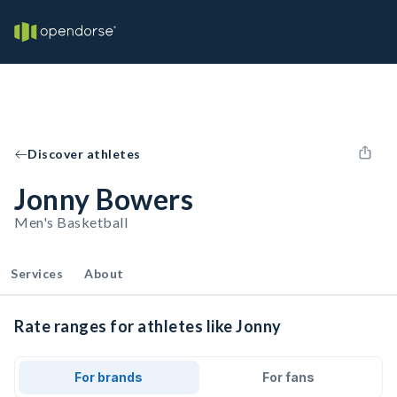
Discover athletes
Jonny Bowers
Men's Basketball
Services
About
Rate ranges for athletes like Jonny
For brands
For fans