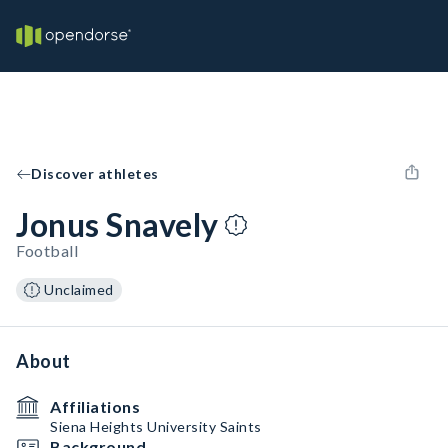
Discover athletes
Jonus Snavely
Football
Unclaimed
About
Affiliations
Siena Heights University Saints
Background