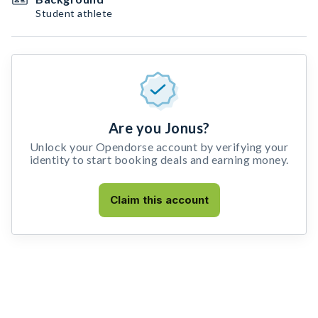
Student athlete
Are you Jonus?
Unlock your Opendorse account by verifying your
identity to start booking deals and earning money.
Claim this account