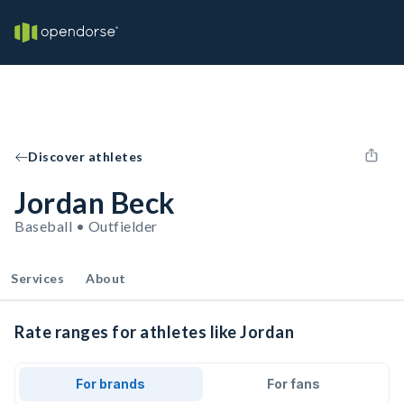
Discover athletes
Jordan Beck
Baseball • Outfielder
Services
About
Rate ranges for athletes like Jordan
For brands
For fans