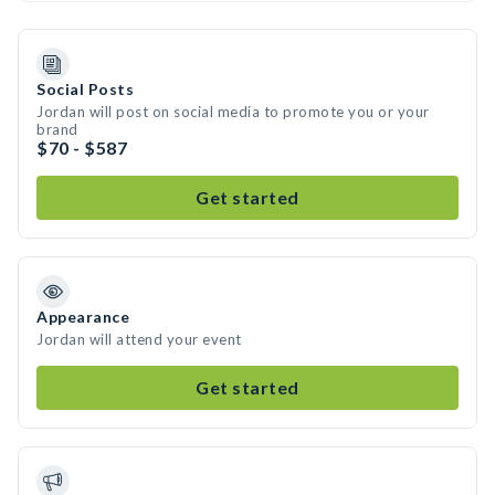
Social Posts
Jordan will post on social media to promote you or your
brand
$70 - $587
Get started
Appearance
Jordan will attend your event
Get started