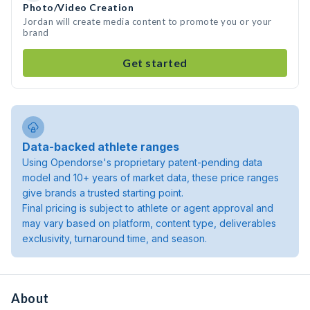
Photo/Video Creation
Jordan will create media content to promote you or your
brand
Get started
Data-backed athlete ranges
Using Opendorse's proprietary patent-pending data
model and 10+ years of market data, these price ranges
give brands a trusted starting point.
Final pricing is subject to athlete or agent approval and
may vary based on platform, content type, deliverables
exclusivity, turnaround time, and season.
About