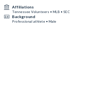
Affiliations
Tennessee Volunteers • MLB • SEC
Background
Professional athlete • Male