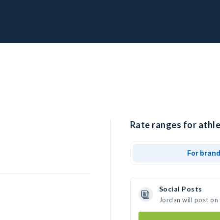
Rate ranges for athle
For bran
Social Posts
Jordan will post on