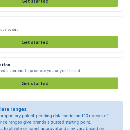
Get started
your event
Get started
ation
 media content to promote you or your brand
Get started
lete ranges
roprietary patent-pending data model and 10+ years of
rice ranges give brands a trusted starting point.
ject to athlete or agent approval and may vary based on