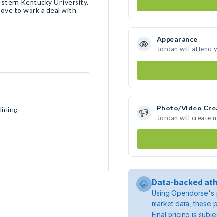
estern Kentucky University.
 love to work a deal with
Appearance
Jordan will attend 
Photo/Video Cre
dining
Jordan will create
Data-backed ath
Using Opendorse's p
market data, these p
Final pricing is sub