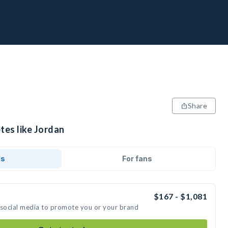
Share
tes like Jordan
ds
For fans
$167 - $1,081
 social media to promote you or your brand