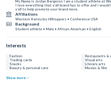
My Name is Jordan Bergeron I am a student athlete at W
I love everything that y’all brand has to offer and I would
y’all to help promote your brand more.
Affiliations
Western Kentucky Hilltoppers • Conference USA
Background
Student athlete • Male • African American • English
Interests
Fashion
Restaurants & 
Trading cards
Visual arts
Snacks
Literary arts
Beauty & personal care
Movies & film
Show more