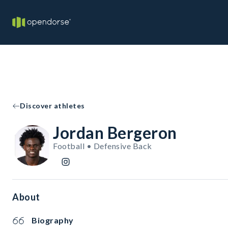
Discover athletes
Jordan Bergeron
Football • Defensive Back
About
Biography