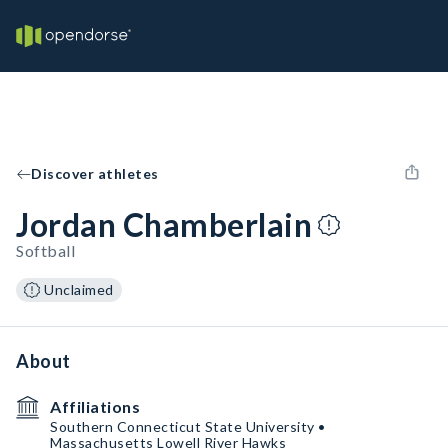
Discover athletes
Jordan Chamberlain
Softball
Unclaimed
About
Affiliations
Southern Connecticut State University •
Massachusetts Lowell River Hawks