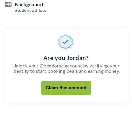
Background
Student athlete
Are you Jordan?
Unlock your Opendorse account by verifying your
identity to start booking deals and earning money.
Claim this account