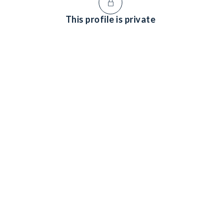
This profile is private