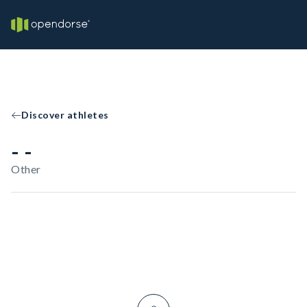
Discover athletes
- -
Other